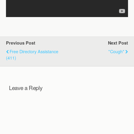
Previous Post
Next Post
Free Directory Assistance
*cough*
(411)
Leave a Reply