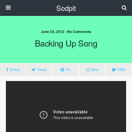
Sodpit
June 23, 2012 • No Comments
Backing Up Song
Share
Tweet
Pin
Mail
SMS