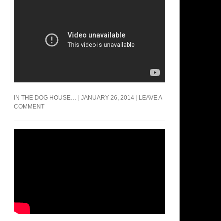
IN THE DOG HOUSE…
JANUARY 26, 2014
LEAVE A
COMMENT