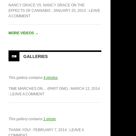
NANCY GRACE VS. NANCY GRACE ON THE
EFFECTS OF CANNABIS
JANUARY 25, 2014
LEAVE
A COMMENT
MORE VIDEOS
→
GALLERIES
This gallery contains
4 photos
.
TIME MARCHES ON… (PART ONE)
MARCH 12, 2014
LEAVE A COMMENT
This gallery contains
1 photo
.
THANK YOU!
FEBRUARY 7, 2014
LEAVE A
COMMENT