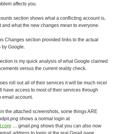
oblem affects you.
unts section shows what a conflicting account is,
it and what the new changes mean to everyone.
 Changes section provided links to the actual
 by Google.
ction is my quick analysis of what Google claimed
cements versus the current reality check.
es roll out all of their services it will be much nicer
l have access to most of their services through
 email account.
in the attached screenshots, some things ARE
sodpit.png shows a normal login at
it.com
… gmail.png shows that you can also now
l email address to login at the real Gmail page