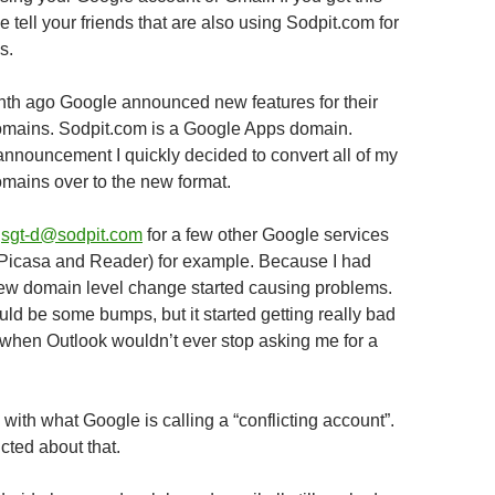
tell your friends that are also using Sodpit.com for
s.
th ago Google announced new features for their
mains. Sodpit.com is a Google Apps domain.
announcement I quickly decided to convert all of my
ains over to the new format.
p
sgt-d@sodpit.com
for a few other Google services
(Picasa and Reader) for example. Because I had
new domain level change started causing problems.
uld be some bumps, but it started getting really bad
when Outlook wouldn’t ever stop asking me for a
with what Google is calling a “conflicting account”.
icted about that.