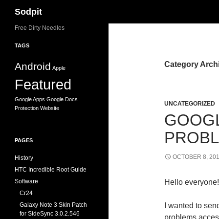
Search
Sodpit
Skip
Free Dirty Needles
to
TAGS
content
Category Arch
Android
Apple
Featured
Google Apps
Google Docs
UNCATEGORIZED
Protection
Website
GOOGL
PROB
PAGES
OCTOBER 8, 20
History
HTC Incredible Root Guide
Software
Hello everyone!
Cr24
Galaxy Note 3 Skin Patch
I wanted to sen
for SideSync 3.0.2.546
problems access