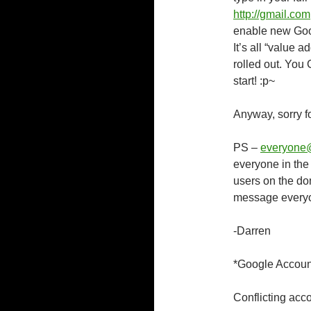
http://gmail.com
enable new Goog
It’s all “value 
rolled out. You
start! :p~
Anyway, sorry f
PS –
everyone
everyone in th
users on the do
message everyon
-Darren
*Google Accoun
Conflicting acc