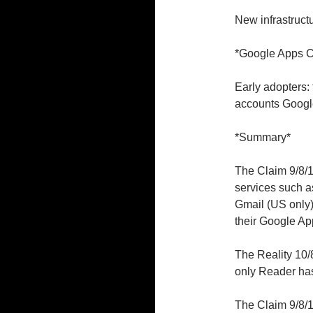
New infrastruct
*Google Apps 
Early adopters: 
accounts Googl
*Summary*
The Claim 9/8/1
services such a
Gmail (US only
their Google Ap
The Reality 10/8
only Reader ha
The Claim 9/8/1