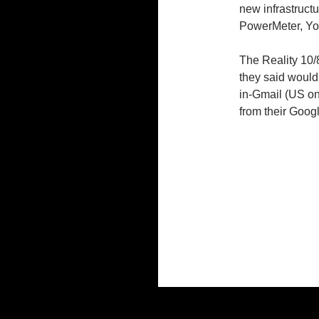
new infrastructu
PowerMeter, You
The Reality 10/
they said would
in-Gmail (US o
from their Goog