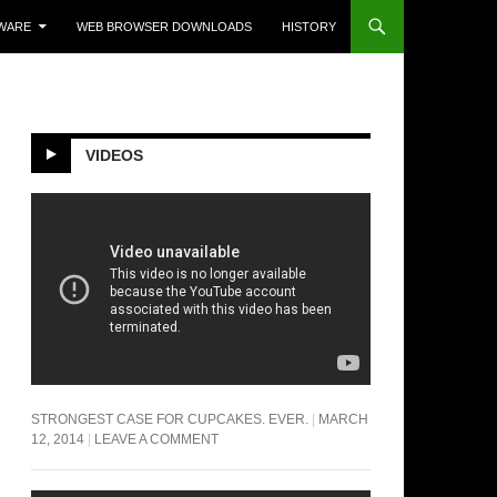
WARE
WEB BROWSER DOWNLOADS
HISTORY
VIDEOS
STRONGEST CASE FOR CUPCAKES. EVER.
MARCH
12, 2014
LEAVE A COMMENT