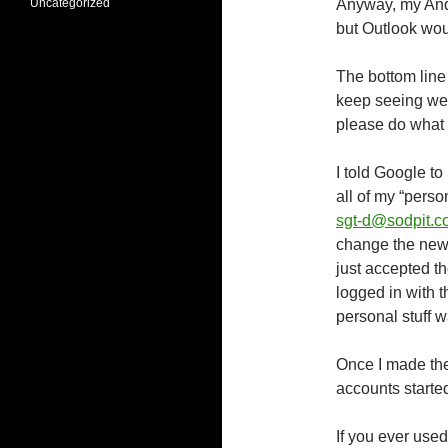
Uncategorized
Anyway, my Andr
but Outlook wo
The bottom line i
keep seeing web 
please do what 
I told Google 
all of my “perso
sgt-d@sodpit.c
change the new 
just accepted t
logged in with 
personal stuff 
Once I made the
accounts starte
If you ever use