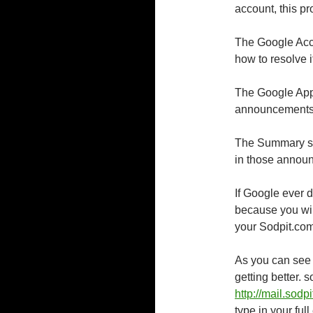
account, this pr
The Google Acco
how to resolve 
The Google Apps
announcements
The Summary se
in those announ
If Google ever do
because you wil
your Sodpit.com
As you can see 
getting better. 
http://mail.sodp
type in your ful