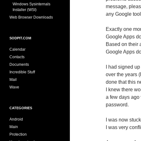
Windows Sysinternals
message, please 
Installer (WSI)
any Google tool
Web Browser Downloads
Exactly one mon
Google Apps do
SODPIT.COM
Based on their 
Calendar
Google Apps dom
Contacts
Documents
I had signed u
Incredible Stuff
over the years 
Mail
done that this 
Wave
I knew there wo
a few days ago 
password.
CATEGORIES
Android
I was now stuck 
Main
I was very confl
Protection