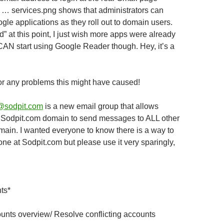
… services.png shows that administrators can
le applications as they roll out to domain users.
add” at this point, I just wish more apps were already
 CAN start using Google Reader though. Hey, it’s a
or any problems this might have caused!
@sodpit.com
is a new email group that allows
e Sodpit.com domain to send messages to ALL other
main. I wanted everyone to know there is a way to
e at Sodpit.com but please use it very sparingly,
ts*
ounts overview
/ Resolve conflicting accounts