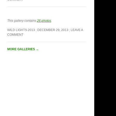
This gallery contains
26 photos
.
WILD LIGHTS 2013
DECEMBER 29, 2013
LEAVE A
COMMENT
MORE GALLERIES
→