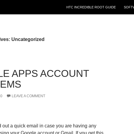
HTC INCREDIBLE ROOT GUIDE
SOFT
ives: Uncategorized
E APPS ACCOUNT
LEMS
10
LEAVE A COMMENT
d out a quick email in case you are having any
ing your Google account or Gmail. If you get this