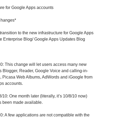
ure for Google Apps accounts
Changes*
transition to the new infrastructure for Google Apps
e Enterprise Blog
/ Google Apps Updates Blog
0: This change will let users access many new
s Blogger, Reader, Google Voice and calling-in-
), Picasa Web Albums, AdWords and iGoogle from
ps accounts.
/10: One month later (literally, it’s 10/8/10 now)
s been made available.
0: A few applications are not compatible with the