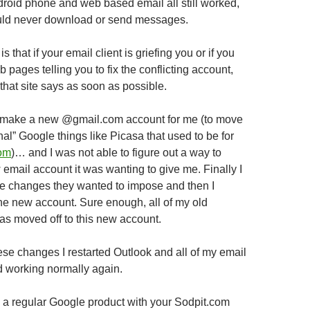
oid phone and web based email all still worked,
uld never download or send messages.
s that if your email client is griefing you or if you
pages telling you to fix the conflicting account,
that site says as soon as possible.
to make a new @gmail.com account for me (to move
nal” Google things like Picasa that used to be for
om
)… and I was not able to figure out a way to
email account it was wanting to give me. Finally I
he changes they wanted to impose and then I
the new account. Sure enough, all of my old
was moved off to this new account.
se changes I restarted Outlook and all of my email
d working normally again.
d a regular Google product with your Sodpit.com