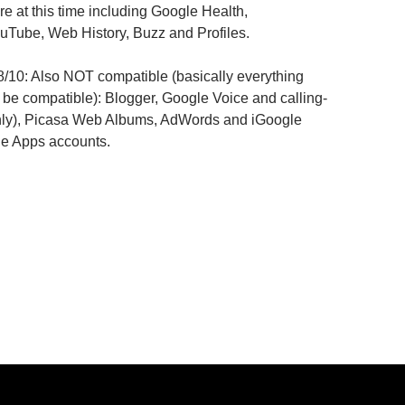
re at this time including Google Health,
Tube, Web History, Buzz and Profiles.
8/10: Also NOT compatible (basically everything
 be compatible): Blogger, Google Voice and calling-
nly), Picasa Web Albums, AdWords and iGoogle
le Apps accounts.