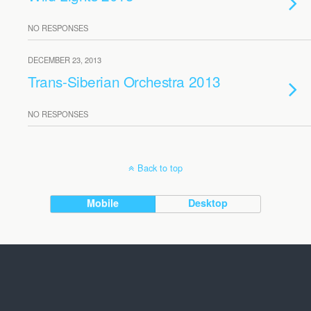
NO RESPONSES
DECEMBER 23, 2013
Trans-Siberian Orchestra 2013
NO RESPONSES
Back to top
Mobile
Desktop