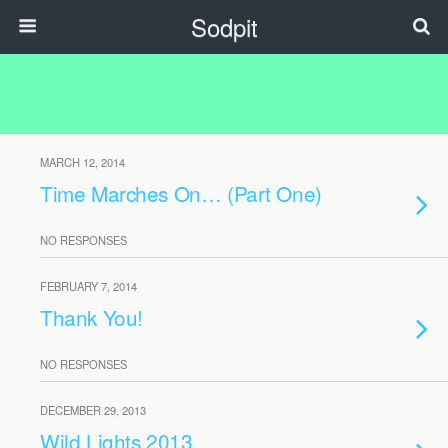
Sodpit
MARCH 12, 2014
Time Marches On… (Part One)
NO RESPONSES
FEBRUARY 7, 2014
Thank You!
NO RESPONSES
DECEMBER 29, 2013
Wild Lights 2013