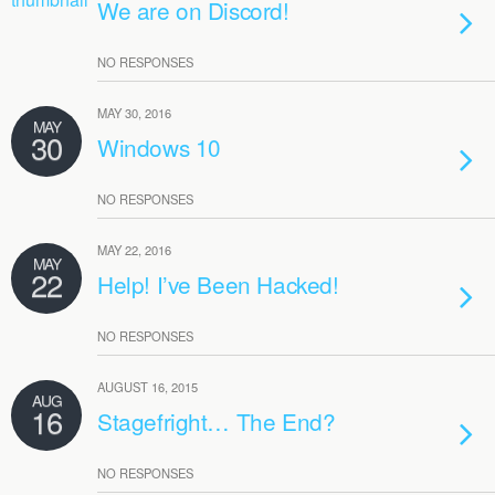
We are on Discord!
NO RESPONSES
MAY 30, 2016
MAY
30
Windows 10
NO RESPONSES
MAY 22, 2016
MAY
22
Help! I’ve Been Hacked!
NO RESPONSES
AUGUST 16, 2015
AUG
16
Stagefright… The End?
NO RESPONSES