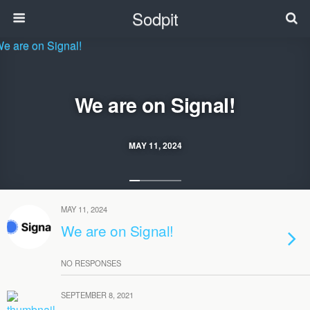
Sodpit
We are on Signal!
MAY 11, 2024
MAY 11, 2024
We are on Signal!
NO RESPONSES
SEPTEMBER 8, 2021