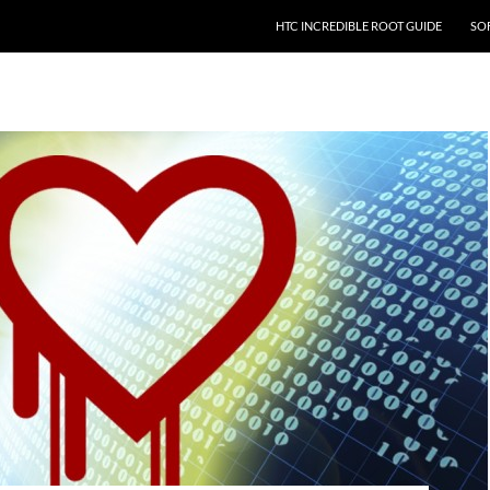
HTC INCREDIBLE ROOT GUIDE
SO