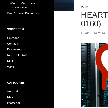
Windows Sysinternals
MAIN
Installer (WSI)
HEART
Web Browser Downloads
0160)
SODPIT.COM
APRIL 14, 2014
Calendar
Contacts
Documents
Incredible Stuff
Mail
Wave
CATEGORIES
Android
Main
Protection