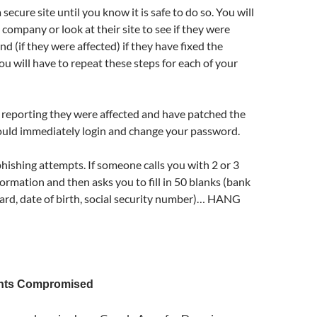
 secure site until you know it is safe to do so. You will
 company or look at their site to see if they were
nd (if they were affected) if they have fixed the
u will have to repeat these steps for each of your
 is reporting they were affected and have patched the
uld immediately login and change your password.
hishing attempts. If someone calls you with 2 or 3
formation and then asks you to fill in 50 blanks (bank
card, date of birth, social security number)… HANG
nts Compromised