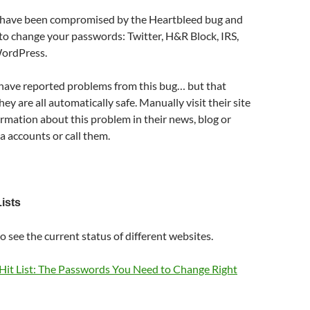
 have been compromised by the Heartbleed bug and
fe to change your passwords: Twitter, H&R Block, IRS,
WordPress.
 have reported problems from this bug… but that
y are all automatically safe. Manually visit their site
ormation about this problem in their news, blog or
ia accounts or call them.
ists
o see the current status of different websites.
Hit List: The Passwords You Need to Change Right