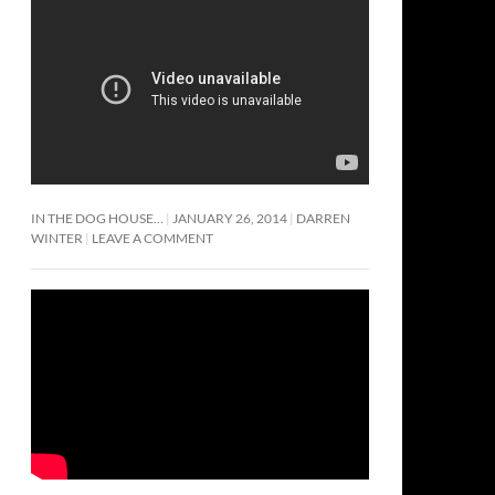
IN THE DOG HOUSE…
JANUARY 26, 2014
DARREN
WINTER
LEAVE A COMMENT