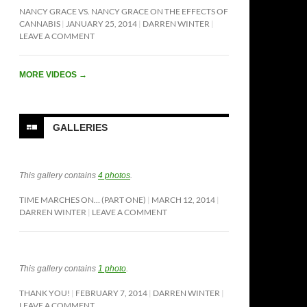
NANCY GRACE VS. NANCY GRACE ON THE EFFECTS OF
CANNABIS
JANUARY 25, 2014
DARREN WINTER
LEAVE A COMMENT
MORE VIDEOS
→
GALLERIES
This gallery contains
4 photos
.
TIME MARCHES ON… (PART ONE)
MARCH 12, 2014
DARREN WINTER
LEAVE A COMMENT
This gallery contains
1 photo
.
THANK YOU!
FEBRUARY 7, 2014
DARREN WINTER
LEAVE A COMMENT