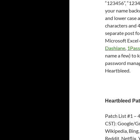
“123456”, “12345
your name backwa
and lower case a
characters and 4)
separate post fo
Microsoft Excel
Dashlane
,
1Pas
name a few) to k
password manage
Heartbleed.
Heartbleed Pat
Patch List #1 –
CST): Google/Gm
Wikipedia, Bing,
Reddit, Netflix,