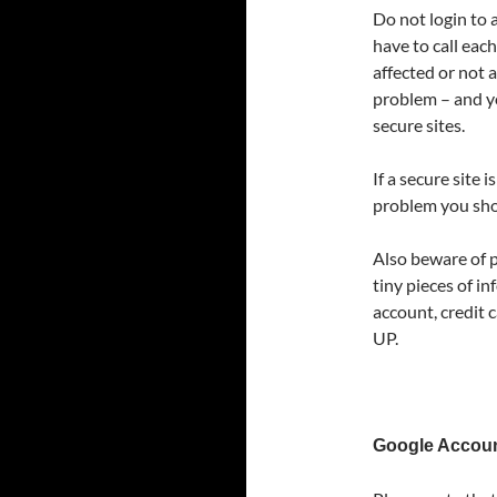
Do not login to a
have to call each
affected or not a
problem – and yo
secure sites.
If a secure site
problem you sho
Also beware of p
tiny pieces of in
account, credit 
UP.
Google Accou