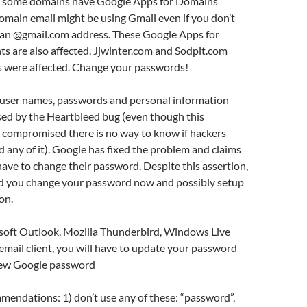
t some domains have Google Apps for Domains
domain email might be using Gmail even if you don’t
 an @gmail.com address. These Google Apps for
s are also affected. Jjwinter.com and Sodpit.com
 were affected. Change your passwords!
user names, passwords and personal information
d by the Heartbleed bug (even though this
 compromised there is no way to know if hackers
d any of it). Google has fixed the problem and claims
ve to change their password. Despite this assertion,
nd you change your password now and possibly setup
on.
osoft Outlook, Mozilla Thunderbird, Windows Live
email client, you will have to update your password
new Google password
endations: 1) don’t use any of these: “password”,