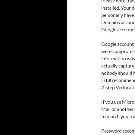
Please note tha
installed. Your 
personally have
Domains account
Google accounts
Google account 
were compromise
information was
actually capture
nobody should ha
I still recomme
2-step Verificati
If you use Micr
Mail or another 
to match your 
Password recomm