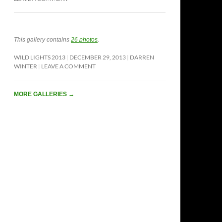
This gallery contains
26 photos
.
WILD LIGHTS 2013
DECEMBER 29, 2013
DARREN
WINTER
LEAVE A COMMENT
MORE GALLERIES
→