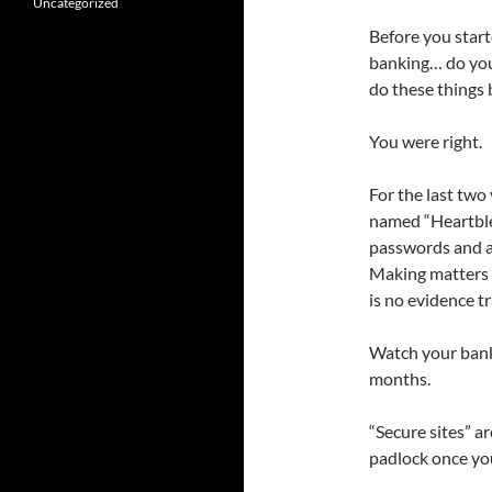
Uncategorized
Before you start
banking… do you
do these things 
You were right.
For the last two
named “Heartblee
passwords and al
Making matters w
is no evidence tra
Watch your bank/
months.
“Secure sites” a
padlock once you