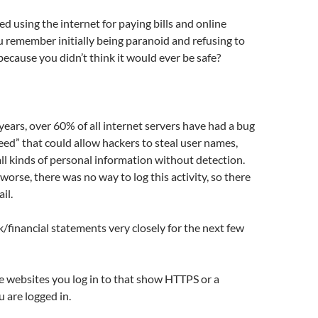
ed using the internet for paying bills and online
 remember initially being paranoid and refusing to
because you didn’t think it would ever be safe?
 years, over 60% of all internet servers have had a bug
d” that could allow hackers to steal user names,
l kinds of personal information without detection.
orse, there was no way to log this activity, so there
il.
financial statements very closely for the next few
re websites you log in to that show HTTPS or a
 are logged in.