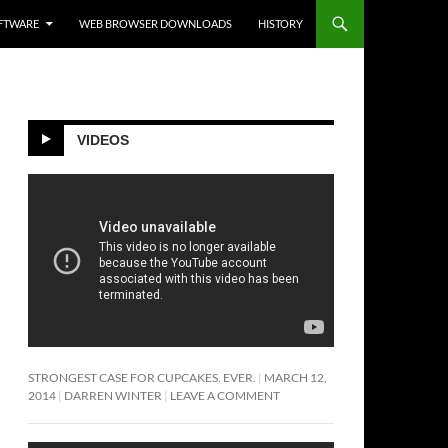
FTWARE
WEB BROWSER DOWNLOADS
HISTORY
VIDEOS
STRONGEST CASE FOR CUPCAKES. EVER.
MARCH 12,
2014
DARREN WINTER
LEAVE A COMMENT