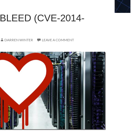
BLEED (CVE-2014-
DARREN WINTER
LEAVE A COMMENT