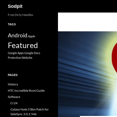
Search
Sodpit
Skip
Free Dirty Needles
to
TAGS
content
Android
Apple
Featured
Google Apps
Google Docs
Protection
Website
PAGES
History
HTC Incredible Root Guide
Software
Cr24
Galaxy Note 3 Skin Patch for
SideSync 3.0.2.546