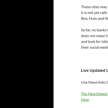
These sites may
it is not yet sa
Box, Hulu and 
So far, no banks
does not mean the
and look for inf
their social med
Live Updated L
Use these links t
The Heartbleed 
Now