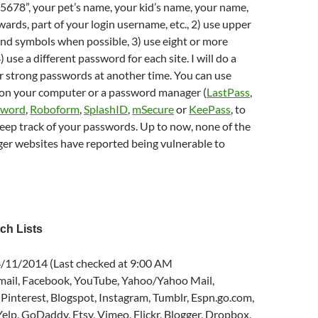
678”, your pet’s name, your kid’s name, your name,
rds, part of your login username, etc., 2) use upper
nd symbols when possible, 3) use eight or more
 use a different password for each site. I will do a
r strong passwords at another time. You can use
 on your computer or a password manager (
LastPass
,
sword
,
Roboform
,
SplashID
,
mSecure
or
KeePass
, to
eep track of your passwords. Up to now, none of the
r websites have reported being vulnerable to
ch Lists
 4/11/2014 (Last checked at 9:00 AM
ail, Facebook, YouTube, Yahoo/Yahoo Mail,
 Pinterest, Blogspot, Instagram, Tumblr, Espn.go.com,
 Yelp, GoDaddy, Etsy, Vimeo, Flickr, Blogger, Dropbox,