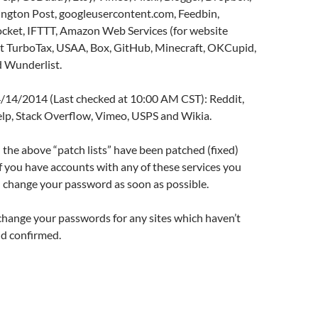
ngton Post, googleusercontent.com, Feedbin,
cket, IFTTT, Amazon Web Services (for website
uit TurboTax, USAA, Box, GitHub, Minecraft, OKCupid,
 Wunderlist.
 4/14/2014 (Last checked at 10:00 AM CST): Reddit,
lp, Stack Overflow, Vimeo, USPS and Wikia.
in the above “patch lists” have been patched (fixed)
f you have accounts with any of these services you
 change your password as soon as possible.
change your passwords for any sites which haven’t
d confirmed.