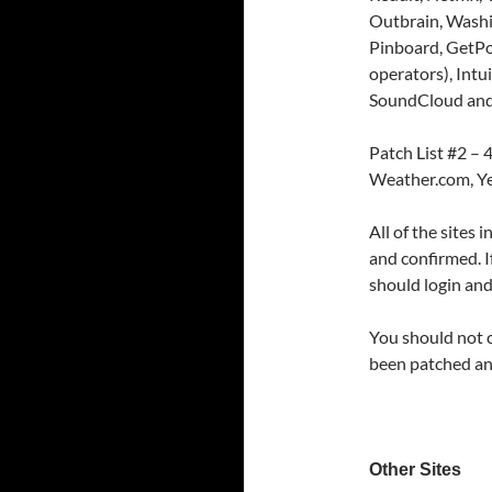
Outbrain, Washi
Pinboard, GetPo
operators), Int
SoundCloud and
Patch List #2 –
Weather.com, Ye
All of the sites 
and confirmed. I
should login and
You should not 
been patched an
Other Sites